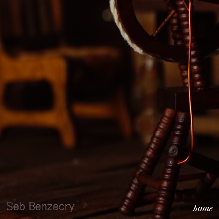
Seb Benzecry
home