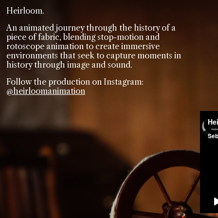
Heirloom.
An animated journey through the history of a
piece of fabric, blending stop-motion and
rotoscope animation to create immersive
environments that seek to capture moments in
history through image and sound.
Follow the production on Instagram:
@heirloomanimation