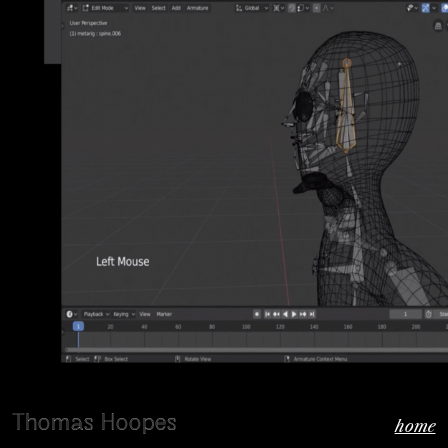
Thomas Hoopes
home