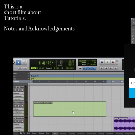
This is a
short film about
Tutorials.
Notes and Acknowledgements